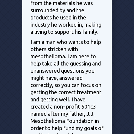
from the materials he was
surrounded by and the
products he used in the
industry he worked in, making
a living to support his family.
I am a man who wants to help
others stricken with
mesothelioma. I am here to
help take all the guessing and
unanswered questions you
might have, answered
correctly, so you can focus on
getting the correct treatment
and getting well. I have
created a non- profit 501c3
named after my father, J.J.
Mesothelioma Foundation in
order to help fund my goals of