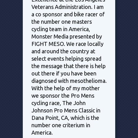
Veterans Administration. I am
a co sponsor and bike racer of
the number one masters
cycling team in America,
Monster Media presented by
FIGHT MESO. We race locally
and around the country at
select events helping spread
the message that there is help
out there if you have been
diagnosed with mesothelioma.
With the help of my mother
we sponsor the Pro Mens
cycling race, The John
Johnson Pro Mens Classic in
Dana Point, CA, which is the
number one criterium in
America.