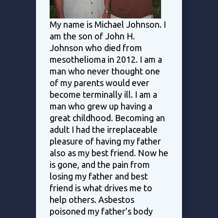
My name is Michael Johnson. I
am the son of John H.
Johnson who died from
mesothelioma in 2012. I am a
man who never thought one
of my parents would ever
become terminally ill. I am a
man who grew up having a
great childhood. Becoming an
adult I had the irreplaceable
pleasure of having my father
also as my best friend. Now he
is gone, and the pain from
losing my father and best
friend is what drives me to
help others. Asbestos
poisoned my father’s body