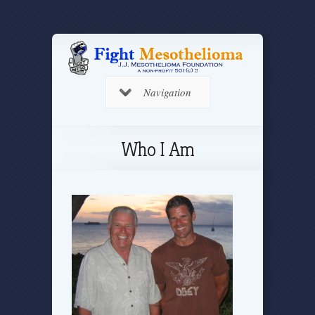
Navigation
Who I Am