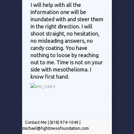
I will help with all the
information one will be
inundated with and steer them
in the right direction. I will
shoot straight, no hesitation,
no misleading answers, no
candy coating. You have
nothing to loose by reaching
out to me. Time is not on your
side with mesothelioma. I
know first hand.
Contact Me | (818) 974-1049 |
michael@fightmesofoundation.com