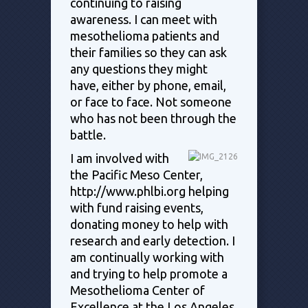
continuing to raising
awareness. I can meet with
mesothelioma patients and
their families so they can ask
any questions they might
have, either by phone, email,
or face to face. Not someone
who has not been through the
battle.
I am involved with
the Pacific Meso Center,
http://www.phlbi.org helping
with fund raising events,
donating money to help with
research and early detection. I
am continually working with
and trying to help promote a
Mesothelioma Center of
Excellence at the Los Angeles